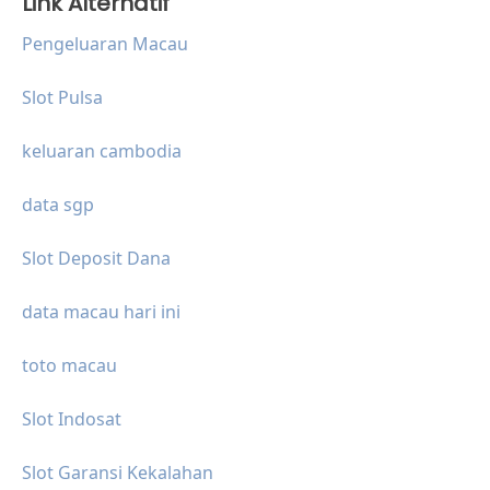
Link Alternatif
Pengeluaran Macau
Slot Pulsa
keluaran cambodia
data sgp
Slot Deposit Dana
data macau hari ini
toto macau
Slot Indosat
Slot Garansi Kekalahan