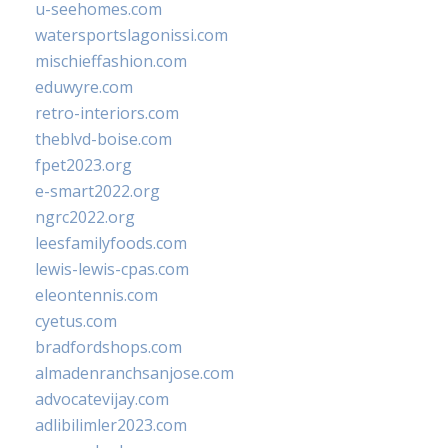
u-seehomes.com
watersportslagonissi.com
mischieffashion.com
eduwyre.com
retro-interiors.com
theblvd-boise.com
fpet2023.org
e-smart2022.org
ngrc2022.org
leesfamilyfoods.com
lewis-lewis-cpas.com
eleontennis.com
cyetus.com
bradfordshops.com
almadenranchsanjose.com
advocatevijay.com
adlibilimler2023.com