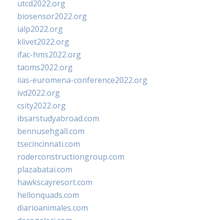
utcd2022.org
biosensor2022.org
ialp2022.org
klivet2022.org
ifac-hms2022.org
taoms2022.org
iias-euromena-conference2022.org
ivd2022.org
csity2022.org
ibsarstudyabroad.com
bennusehgall.com
tsecincinnati.com
roderconstructiongroup.com
plazabatai.com
hawkscayresort.com
hellonquads.com
diarioanimales.com