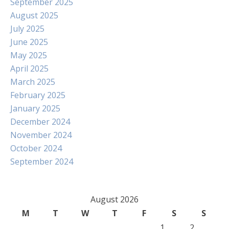
September 2025
August 2025
July 2025
June 2025
May 2025
April 2025
March 2025
February 2025
January 2025
December 2024
November 2024
October 2024
September 2024
August 2026
M
T
W
T
F
S
S
1
2