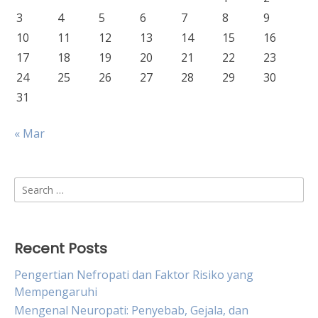
3
4
5
6
7
8
9
10
11
12
13
14
15
16
17
18
19
20
21
22
23
24
25
26
27
28
29
30
31
« Mar
Search
for:
Recent Posts
Pengertian Nefropati dan Faktor Risiko yang
Mempengaruhi
Mengenal Neuropati: Penyebab, Gejala, dan