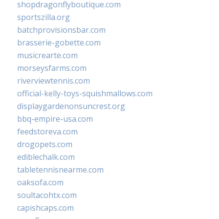
shopdragonflyboutique.com
sportszilla.org
batchprovisionsbar.com
brasserie-gobette.com
musicrearte.com
morseysfarms.com
riverviewtennis.com
official-kelly-toys-squishmallows.com
displaygardenonsuncrest.org
bbq-empire-usa.com
feedstoreva.com
drogopets.com
ediblechalk.com
tabletennisnearme.com
oaksofa.com
soultacohtx.com
capishcaps.com