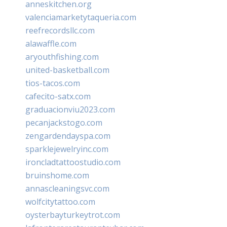
anneskitchen.org
valenciamarketytaqueria.com
reefrecordsllc.com
alawaffle.com
aryouthfishing.com
united-basketball.com
tios-tacos.com
cafecito-satx.com
graduacionviu2023.com
pecanjackstogo.com
zengardendayspa.com
sparklejewelryinc.com
ironcladtattoostudio.com
bruinshome.com
annascleaningsvc.com
wolfcitytattoo.com
oysterbayturkeytrot.com