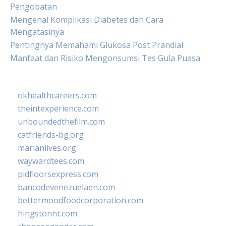
Pengobatan
Mengenal Komplikasi Diabetes dan Cara
Mengatasinya
Pentingnya Memahami Glukosa Post Prandial
Manfaat dan Risiko Mengonsumsi Tes Gula Puasa
okhealthcareers.com
theintexperience.com
unboundedthefilm.com
catfriends-bg.org
marianlives.org
waywardtees.com
pidfloorsexpress.com
bancodevenezuelaen.com
bettermoodfoodcorporation.com
hingstonnt.com