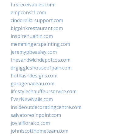
hrsreceivables.com
empconst1.com
cinderella-support.com
bigpinkrestaurant.com
inspirehuahin.com
memmingerspainting.com
jeremypbeasley.com
thesandwichdepotcos.com
drgiggleshouseofpain.com
hotflashdesigns.com
garagenadeau.com
lifestylechauffeurservice.com
EverNewNails.com
insideoutdecoratingcentre.com
salvatoresinpoint.com
jovialfloralco.com
johnlscotthometeam.com