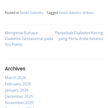
Posted in
Berita Diabetes
Tagged
berita diabetes terbaru
Post
Mengenal Bahaya
Penyebab Diabetes Kering
Diabetes Gestasional pada
yang Perlu Anda Ketahui
Ibu Hamil
navigation
Archives
March 2026
February 2026
January 2026
December 2025
November 2025