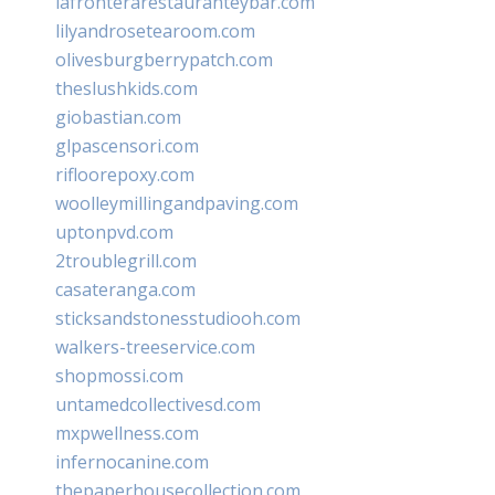
lafronterarestauranteybar.com
lilyandrosetearoom.com
olivesburgberrypatch.com
theslushkids.com
giobastian.com
glpascensori.com
rifloorepoxy.com
woolleymillingandpaving.com
uptonpvd.com
2troublegrill.com
casateranga.com
sticksandstonesstudiooh.com
walkers-treeservice.com
shopmossi.com
untamedcollectivesd.com
mxpwellness.com
infernocanine.com
thepaperhousecollection.com