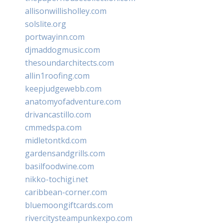
allisonwillisholley.com
solslite.org
portwayinn.com
djmaddogmusic.com
thesoundarchitects.com
allin1roofing.com
keepjudgewebb.com
anatomyofadventure.com
drivancastillo.com
cmmedspa.com
midletontkd.com
gardensandgrills.com
basilfoodwine.com
nikko-tochigi.net
caribbean-corner.com
bluemoongiftcards.com
rivercitysteampunkexpo.com