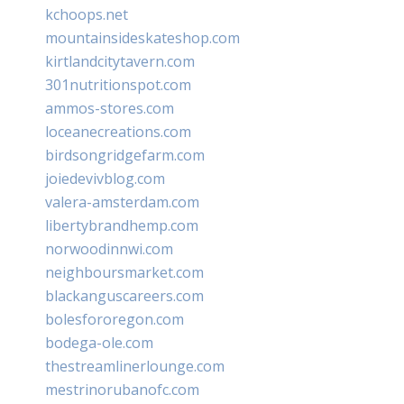
kchoops.net
mountainsideskateshop.com
kirtlandcitytavern.com
301nutritionspot.com
ammos-stores.com
loceanecreations.com
birdsongridgefarm.com
joiedevivblog.com
valera-amsterdam.com
libertybrandhemp.com
norwoodinnwi.com
neighboursmarket.com
blackanguscareers.com
bolesfororegon.com
bodega-ole.com
thestreamlinerlounge.com
mestrinorubanofc.com