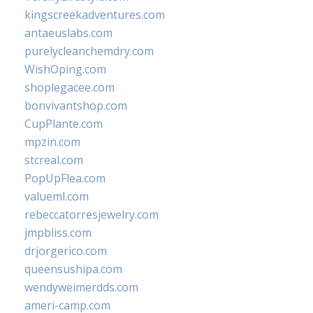
kingscreekadventures.com
antaeuslabs.com
purelycleanchemdry.com
WishOping.com
shoplegacee.com
bonvivantshop.com
CupPlante.com
mpzin.com
stcreal.com
PopUpFlea.com
valueml.com
rebeccatorresjewelry.com
jmpbliss.com
drjorgerico.com
queensushipa.com
wendyweimerdds.com
ameri-camp.com