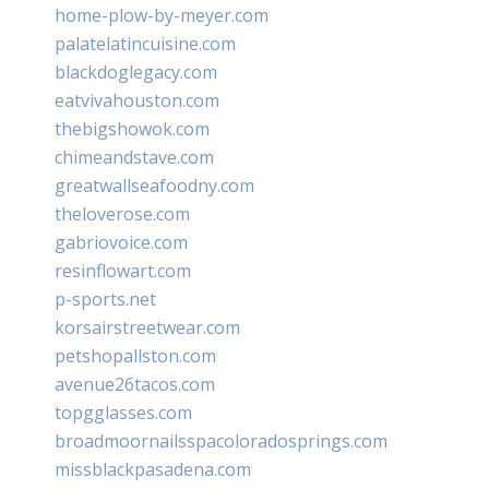
home-plow-by-meyer.com
palatelatincuisine.com
blackdoglegacy.com
eatvivahouston.com
thebigshowok.com
chimeandstave.com
greatwallseafoodny.com
theloverose.com
gabriovoice.com
resinflowart.com
p-sports.net
korsairstreetwear.com
petshopallston.com
avenue26tacos.com
topgglasses.com
broadmoornailsspacoloradosprings.com
missblackpasadena.com