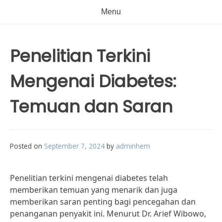
Menu
Penelitian Terkini
Mengenai Diabetes:
Temuan dan Saran
Posted on
September 7, 2024
by
adminhem
Penelitian terkini mengenai diabetes telah
memberikan temuan yang menarik dan juga
memberikan saran penting bagi pencegahan dan
penanganan penyakit ini. Menurut Dr. Arief Wibowo,