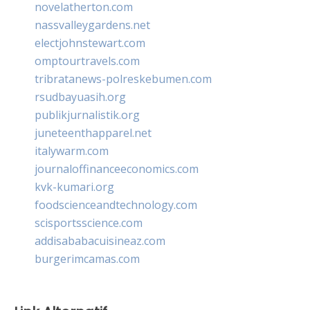
novelatherton.com
nassvalleygardens.net
electjohnstewart.com
omptourtravels.com
tribratanews-polreskebumen.com
rsudbayuasih.org
publikjurnalistik.org
juneteenthapparel.net
italywarm.com
journaloffinanceeconomics.com
kvk-kumari.org
foodscienceandtechnology.com
scisportsscience.com
addisababacuisineaz.com
burgerimcamas.com