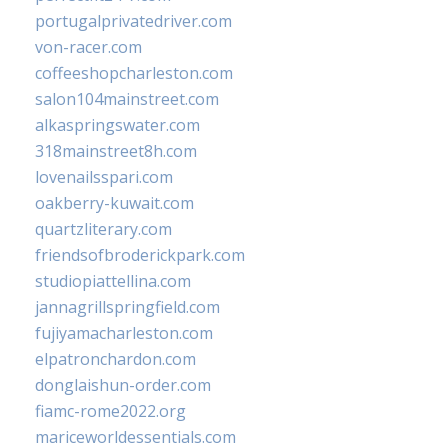
portugalprivatedriver.com
von-racer.com
coffeeshopcharleston.com
salon104mainstreet.com
alkaspringswater.com
318mainstreet8h.com
lovenailsspari.com
oakberry-kuwait.com
quartzliterary.com
friendsofbroderickpark.com
studiopiattellina.com
jannagrillspringfield.com
fujiyamacharleston.com
elpatronchardon.com
donglaishun-order.com
fiamc-rome2022.org
mariceworldessentials.com