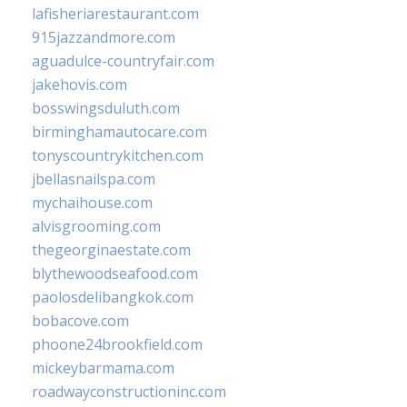
lafisheriarestaurant.com
915jazzandmore.com
aguadulce-countryfair.com
jakehovis.com
bosswingsduluth.com
birminghamautocare.com
tonyscountrykitchen.com
jbellasnailspa.com
mychaihouse.com
alvisgrooming.com
thegeorginaestate.com
blythewoodseafood.com
paolosdelibangkok.com
bobacove.com
phoone24brookfield.com
mickeybarmama.com
roadwayconstructioninc.com