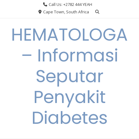
Skip
Call Us: +2782 444 YEAH
to
Cape Town, South Africa
content
HEMATOLOGA
– Informasi
Seputar
Penyakit
Diabetes