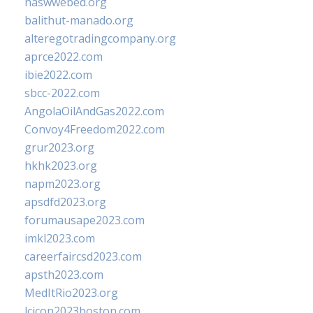
naswwebed.org
balithut-manado.org
alteregotradingcompany.org
aprce2022.com
ibie2022.com
sbcc-2022.com
AngolaOilAndGas2022.com
Convoy4Freedom2022.com
grur2023.org
hkhk2023.org
napm2023.org
apsdfd2023.org
forumausape2023.com
imkl2023.com
careerfaircsd2023.com
apsth2023.com
MedItRio2023.org
lcicon2023boston.com