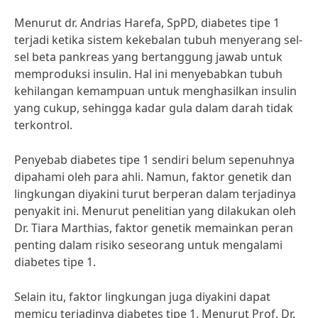
Menurut dr. Andrias Harefa, SpPD, diabetes tipe 1
terjadi ketika sistem kekebalan tubuh menyerang sel-
sel beta pankreas yang bertanggung jawab untuk
memproduksi insulin. Hal ini menyebabkan tubuh
kehilangan kemampuan untuk menghasilkan insulin
yang cukup, sehingga kadar gula dalam darah tidak
terkontrol.
Penyebab diabetes tipe 1 sendiri belum sepenuhnya
dipahami oleh para ahli. Namun, faktor genetik dan
lingkungan diyakini turut berperan dalam terjadinya
penyakit ini. Menurut penelitian yang dilakukan oleh
Dr. Tiara Marthias, faktor genetik memainkan peran
penting dalam risiko seseorang untuk mengalami
diabetes tipe 1.
Selain itu, faktor lingkungan juga diyakini dapat
memicu terjadinya diabetes tipe 1. Menurut Prof. Dr.