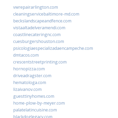
vwrepairarlington.com
cleaningservicebaltimore-md.com
beckslandscapeandfence.com
vistaaltadelveramendi.com
coastlinecateringnc.com
cuesburgershouston.com
psicologiaespecializadaencampeche.com
dmtacos.com
crescentstreetprinting.com
hornopizza.com
driveadragster.com
hematologa.com
lizaivanov.com
guesttinyhomes.com
home-plow-by-meyer.com
palatelatincuisine.com
blackdoglegacy.com