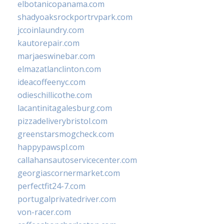
elbotanicopanama.com
shadyoaksrockportrvpark.com
jccoinlaundry.com
kautorepair.com
marjaeswinebar.com
elmazatlanclinton.com
ideacoffeenyc.com
odieschillicothe.com
lacantinitagalesburg.com
pizzadeliverybristol.com
greenstarsmogcheck.com
happypawspl.com
callahansautoservicecenter.com
georgiascornermarket.com
perfectfit24-7.com
portugalprivatedriver.com
von-racer.com