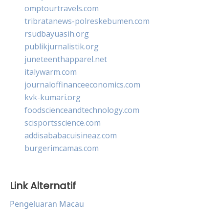
omptourtravels.com
tribratanews-polreskebumen.com
rsudbayuasih.org
publikjurnalistik.org
juneteenthapparel.net
italywarm.com
journaloffinanceeconomics.com
kvk-kumari.org
foodscienceandtechnology.com
scisportsscience.com
addisababacuisineaz.com
burgerimcamas.com
Link Alternatif
Pengeluaran Macau