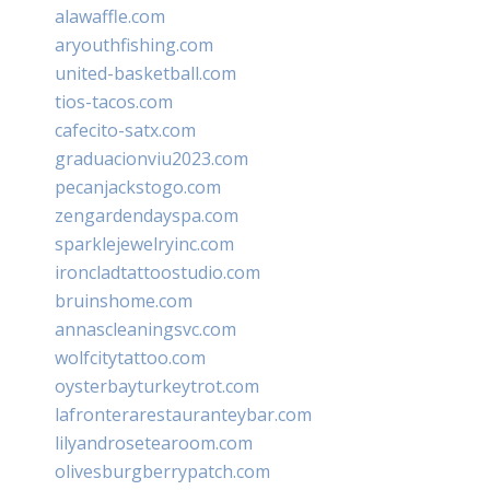
alawaffle.com
aryouthfishing.com
united-basketball.com
tios-tacos.com
cafecito-satx.com
graduacionviu2023.com
pecanjackstogo.com
zengardendayspa.com
sparklejewelryinc.com
ironcladtattoostudio.com
bruinshome.com
annascleaningsvc.com
wolfcitytattoo.com
oysterbayturkeytrot.com
lafronterarestauranteybar.com
lilyandrosetearoom.com
olivesburgberrypatch.com