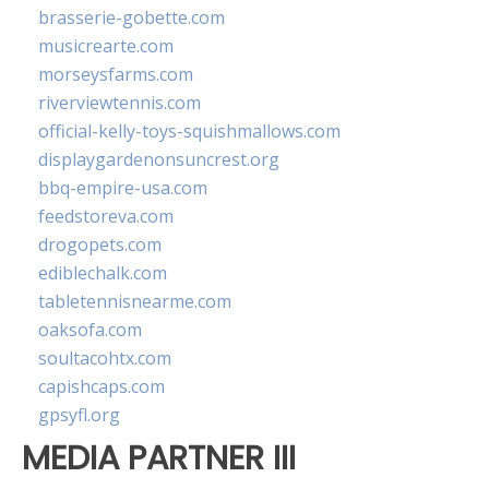
brasserie-gobette.com
musicrearte.com
morseysfarms.com
riverviewtennis.com
official-kelly-toys-squishmallows.com
displaygardenonsuncrest.org
bbq-empire-usa.com
feedstoreva.com
drogopets.com
ediblechalk.com
tabletennisnearme.com
oaksofa.com
soultacohtx.com
capishcaps.com
gpsyfl.org
MEDIA PARTNER III