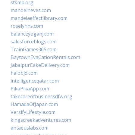
stsmp.org
manoelneves.com
mandelaeffectlibrary.com
roselynns.com
balanceyoganj.com
salesforceblogs.com
TrainGames365.com
BaytownEvaCationRentals.com
JabalpurCakeDelivery.com
halobjd.com
intelligenceqatar.com
PikaPikaApp.com
takecareofbusinessdfw.org
HamadaOfJapan.com
VersifyLifestyle.com
kingscreekadventures.com
antaeuslabs.com