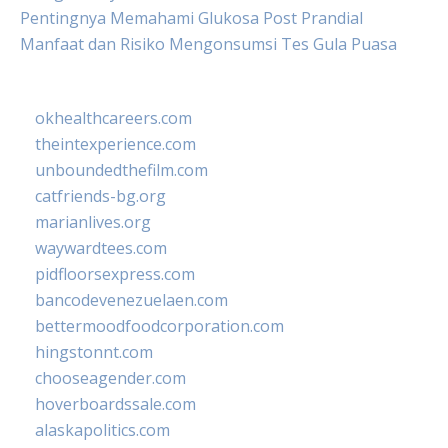
Pentingnya Memahami Glukosa Post Prandial
Manfaat dan Risiko Mengonsumsi Tes Gula Puasa
okhealthcareers.com
theintexperience.com
unboundedthefilm.com
catfriends-bg.org
marianlives.org
waywardtees.com
pidfloorsexpress.com
bancodevenezuelaen.com
bettermoodfoodcorporation.com
hingstonnt.com
chooseagender.com
hoverboardssale.com
alaskapolitics.com