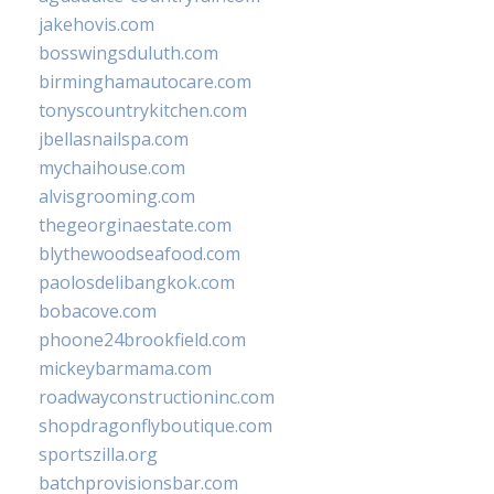
jakehovis.com
bosswingsduluth.com
birminghamautocare.com
tonyscountrykitchen.com
jbellasnailspa.com
mychaihouse.com
alvisgrooming.com
thegeorginaestate.com
blythewoodseafood.com
paolosdelibangkok.com
bobacove.com
phoone24brookfield.com
mickeybarmama.com
roadwayconstructioninc.com
shopdragonflyboutique.com
sportszilla.org
batchprovisionsbar.com