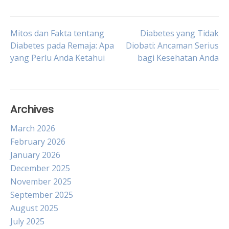
Post
Mitos dan Fakta tentang
Diabetes yang Tidak
Diabetes pada Remaja: Apa
Diobati: Ancaman Serius
yang Perlu Anda Ketahui
bagi Kesehatan Anda
navigation
Archives
March 2026
February 2026
January 2026
December 2025
November 2025
September 2025
August 2025
July 2025