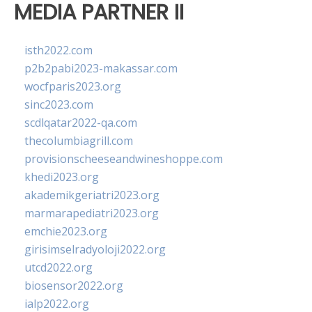
MEDIA PARTNER II
isth2022.com
p2b2pabi2023-makassar.com
wocfparis2023.org
sinc2023.com
scdlqatar2022-qa.com
thecolumbiagrill.com
provisionscheeseandwineshoppe.com
khedi2023.org
akademikgeriatri2023.org
marmarapediatri2023.org
emchie2023.org
girisimselradyoloji2022.org
utcd2022.org
biosensor2022.org
ialp2022.org