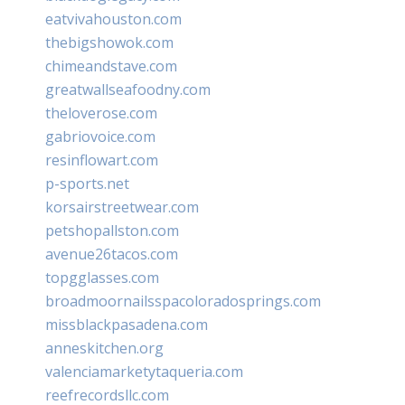
eatvivahouston.com
thebigshowok.com
chimeandstave.com
greatwallseafoodny.com
theloverose.com
gabriovoice.com
resinflowart.com
p-sports.net
korsairstreetwear.com
petshopallston.com
avenue26tacos.com
topgglasses.com
broadmoornailsspacoloradosprings.com
missblackpasadena.com
anneskitchen.org
valenciamarketytaqueria.com
reefrecordsllc.com