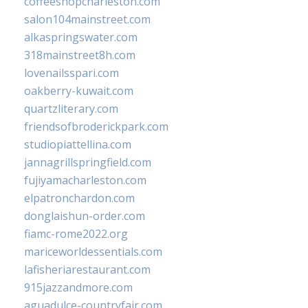
coffeeshopcharleston.com
salon104mainstreet.com
alkaspringswater.com
318mainstreet8h.com
lovenailsspari.com
oakberry-kuwait.com
quartzliterary.com
friendsofbroderickpark.com
studiopiattellina.com
jannagrillspringfield.com
fujiyamacharleston.com
elpatronchardon.com
donglaishun-order.com
fiamc-rome2022.org
mariceworldessentials.com
lafisheriarestaurant.com
915jazzandmore.com
aguadulce-countryfair.com