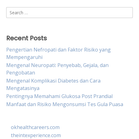
Search
for:
Recent Posts
Pengertian Nefropati dan Faktor Risiko yang
Mempengaruhi
Mengenal Neuropati: Penyebab, Gejala, dan
Pengobatan
Mengenal Komplikasi Diabetes dan Cara
Mengatasinya
Pentingnya Memahami Glukosa Post Prandial
Manfaat dan Risiko Mengonsumsi Tes Gula Puasa
okhealthcareers.com
theintexperience.com