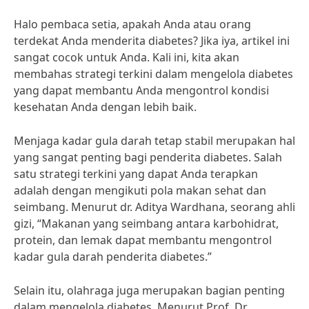
Halo pembaca setia, apakah Anda atau orang
terdekat Anda menderita diabetes? Jika iya, artikel ini
sangat cocok untuk Anda. Kali ini, kita akan
membahas strategi terkini dalam mengelola diabetes
yang dapat membantu Anda mengontrol kondisi
kesehatan Anda dengan lebih baik.
Menjaga kadar gula darah tetap stabil merupakan hal
yang sangat penting bagi penderita diabetes. Salah
satu strategi terkini yang dapat Anda terapkan
adalah dengan mengikuti pola makan sehat dan
seimbang. Menurut dr. Aditya Wardhana, seorang ahli
gizi, “Makanan yang seimbang antara karbohidrat,
protein, dan lemak dapat membantu mengontrol
kadar gula darah penderita diabetes.”
Selain itu, olahraga juga merupakan bagian penting
dalam mengelola diabetes. Menurut Prof. Dr.