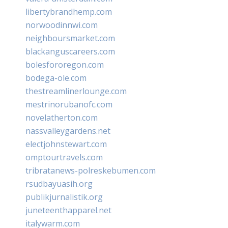
libertybrandhemp.com
norwoodinnwi.com
neighboursmarket.com
blackanguscareers.com
bolesfororegon.com
bodega-ole.com
thestreamlinerlounge.com
mestrinorubanofc.com
novelatherton.com
nassvalleygardens.net
electjohnstewart.com
omptourtravels.com
tribratanews-polreskebumen.com
rsudbayuasih.org
publikjurnalistik.org
juneteenthapparel.net
italywarm.com