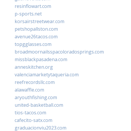
resinflowart.com
p-sports.net
korsairstreetwear.com
petshopallston.com
avenue26tacos.com
topgglasses.com
broadmoornailsspacoloradosprings.com
missblackpasadena.com
anneskitchen.org
valenciamarketytaqueria.com
reefrecordsllc.com
alawaffle.com
aryouthfishing.com
united-basketball.com
tios-tacos.com
cafecito-satx.com
graduacionviu2023.com