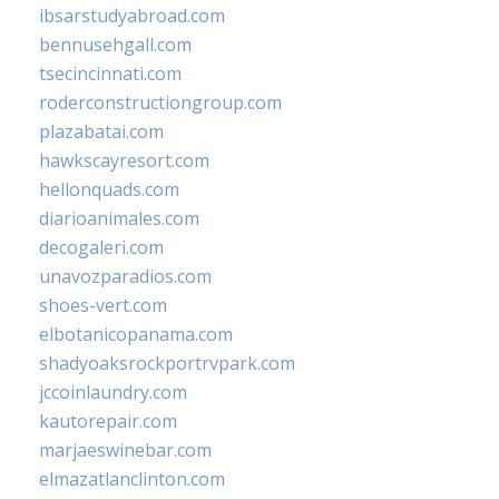
ibsarstudyabroad.com
bennusehgall.com
tsecincinnati.com
roderconstructiongroup.com
plazabatai.com
hawkscayresort.com
hellonquads.com
diarioanimales.com
decogaleri.com
unavozparadios.com
shoes-vert.com
elbotanicopanama.com
shadyoaksrockportrvpark.com
jccoinlaundry.com
kautorepair.com
marjaeswinebar.com
elmazatlanclinton.com