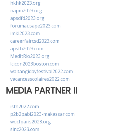
hkhk2023.org
napm2023.org
apsdfd2023.org
forumausape2023.com
imkl2023.com
careerfaircsd2023.com
apsth2023.com
MedItRio2023.org
lcicon2023boston.com
waitangidayfestival2022.com
vacancesscolaires2022.com
MEDIA PARTNER II
isth2022.com
p2b2pabi2023-makassar.com
wocfparis2023.org
sinc2023.com