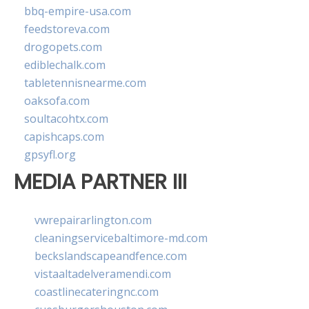
bbq-empire-usa.com
feedstoreva.com
drogopets.com
ediblechalk.com
tabletennisnearme.com
oaksofa.com
soultacohtx.com
capishcaps.com
gpsyfl.org
MEDIA PARTNER III
vwrepairarlington.com
cleaningservicebaltimore-md.com
beckslandscapeandfence.com
vistaaltadelveramendi.com
coastlinecateringnc.com