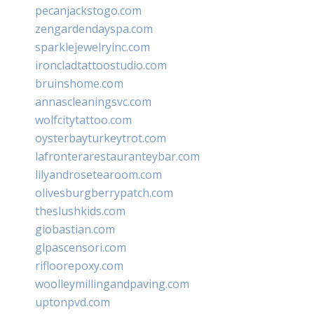
pecanjackstogo.com
zengardendayspa.com
sparklejewelryinc.com
ironcladtattoostudio.com
bruinshome.com
annascleaningsvc.com
wolfcitytattoo.com
oysterbayturkeytrot.com
lafronterarestauranteybar.com
lilyandrosetearoom.com
olivesburgberrypatch.com
theslushkids.com
giobastian.com
glpascensori.com
rifloorepoxy.com
woolleymillingandpaving.com
uptonpvd.com