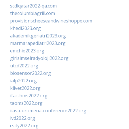
scdlqatar2022-qa.com
thecolumbiagrill.com
provisionscheeseandwineshoppe.com
khedi2023.org
akademikgeriatri2023.org
marmarapediatri2023.org
emchie2023.org
girisimselradyoloji2022.org
utcd2022.org
biosensor2022.org
ialp2022.org
klivet2022.org
ifac-hms2022.org
taoms2022.org
iias-euromena-conference2022.org
ivd2022.org
csity2022.org