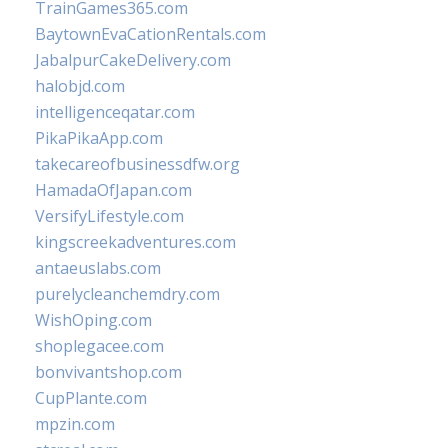
TrainGames365.com
BaytownEvaCationRentals.com
JabalpurCakeDelivery.com
halobjd.com
intelligenceqatar.com
PikaPikaApp.com
takecareofbusinessdfw.org
HamadaOfJapan.com
VersifyLifestyle.com
kingscreekadventures.com
antaeuslabs.com
purelycleanchemdry.com
WishOping.com
shoplegacee.com
bonvivantshop.com
CupPlante.com
mpzin.com