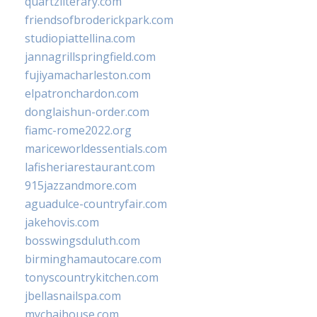
quartzliterary.com
friendsofbroderickpark.com
studiopiattellina.com
jannagrillspringfield.com
fujiyamacharleston.com
elpatronchardon.com
donglaishun-order.com
fiamc-rome2022.org
mariceworldessentials.com
lafisheriarestaurant.com
915jazzandmore.com
aguadulce-countryfair.com
jakehovis.com
bosswingsduluth.com
birminghamautocare.com
tonyscountrykitchen.com
jbellasnailspa.com
mychaihouse.com