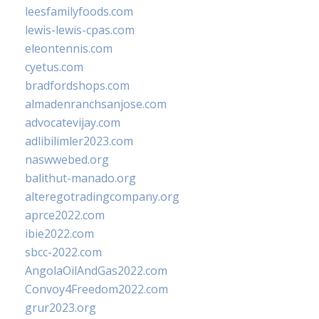
leesfamilyfoods.com
lewis-lewis-cpas.com
eleontennis.com
cyetus.com
bradfordshops.com
almadenranchsanjose.com
advocatevijay.com
adlibilimler2023.com
naswwebed.org
balithut-manado.org
alteregotradingcompany.org
aprce2022.com
ibie2022.com
sbcc-2022.com
AngolaOilAndGas2022.com
Convoy4Freedom2022.com
grur2023.org