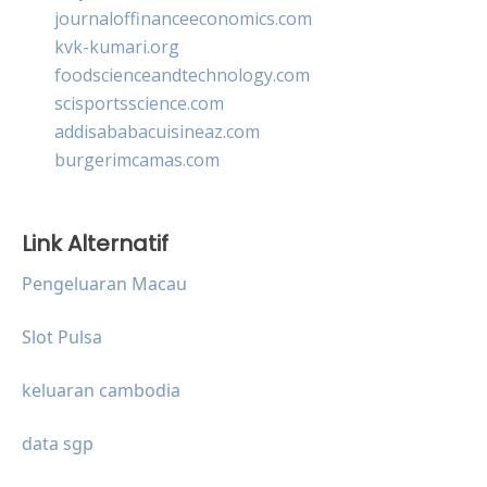
journaloffinanceeconomics.com
kvk-kumari.org
foodscienceandtechnology.com
scisportsscience.com
addisababacuisineaz.com
burgerimcamas.com
Link Alternatif
Pengeluaran Macau
Slot Pulsa
keluaran cambodia
data sgp