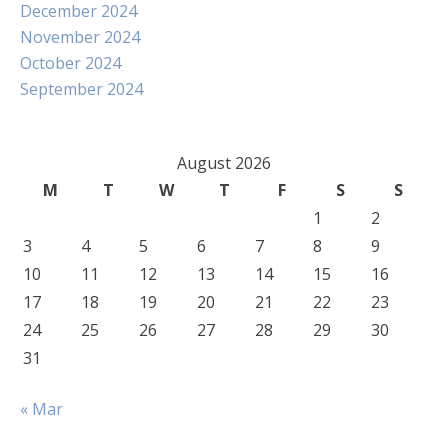
December 2024
November 2024
October 2024
September 2024
August 2026
M
T
W
T
F
S
S
1
2
3
4
5
6
7
8
9
10
11
12
13
14
15
16
17
18
19
20
21
22
23
24
25
26
27
28
29
30
31
« Mar