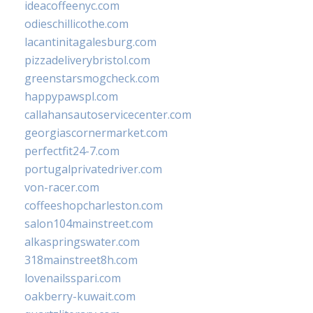
ideacoffeenyc.com
odieschillicothe.com
lacantinitagalesburg.com
pizzadeliverybristol.com
greenstarsmogcheck.com
happypawspl.com
callahansautoservicecenter.com
georgiascornermarket.com
perfectfit24-7.com
portugalprivatedriver.com
von-racer.com
coffeeshopcharleston.com
salon104mainstreet.com
alkaspringswater.com
318mainstreet8h.com
lovenailsspari.com
oakberry-kuwait.com